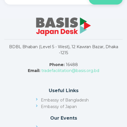
BDBL Bhaban (Level 5 - West), 12 Kawran Bazar, Dhaka
-1215
Phone:
16488
Email:
tradefacilitation@basis.org.bd
Useful Links
Embassy of Bangladesh
Embassy of Japan
Our Events