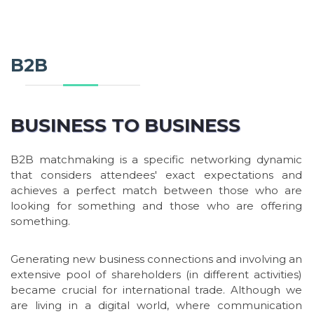
B2B
BUSINESS TO BUSINESS
B2B matchmaking is a specific networking dynamic
that considers attendees' exact expectations and
achieves a perfect match between those who are
looking for something and those who are offering
something.
Generating new business connections and involving an
extensive pool of shareholders (in different activities)
became crucial for international trade. Although we
are living in a digital world, where communication