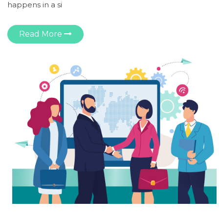
happens in a si
Read More