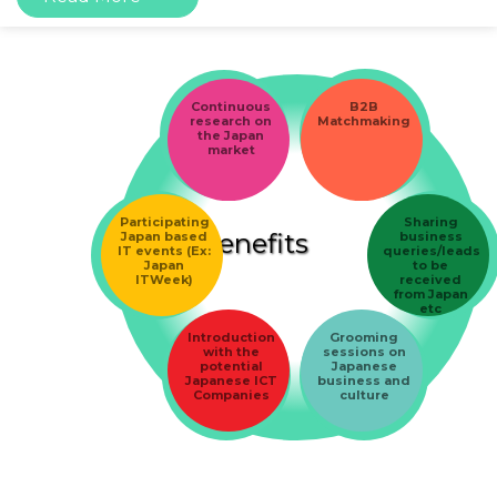
Continuous
B2B
research on
Matchmaking
the Japan
market
Participating
Sharing
Benefits
Japan based
business
IT events (Ex:
queries/leads
Japan
to be
ITWeek)
received
from Japan
etc
Introduction
Grooming
with the
sessions on
potential
Japanese
Japanese ICT
business and
Companies
culture