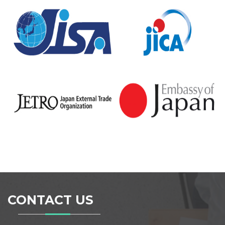
CONTACT US