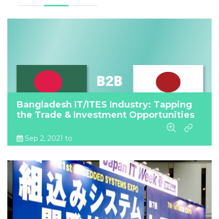
Bangladesh IT/ITES Industry: Tapping
the Trade & Investment Opportunities
Sep 2, 2021 to
Sep 2, 2021
Online