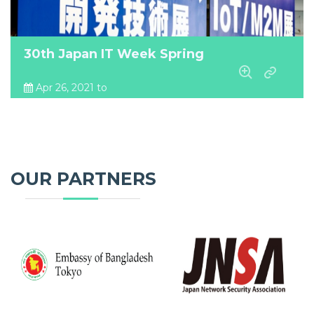
30th Japan IT Week Spring
Apr 26, 2021 to
Apr 28, 2021
Tokyo Big Sight, Japan
OUR PARTNERS