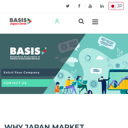
JP
Enlist Your Company
CONTACT US
WHY JAPAN MARKET