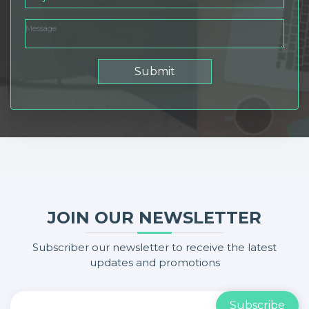
Submit
JOIN OUR NEWSLETTER
Subscriber our newsletter to receive the latest
updates and promotions
Subscribe