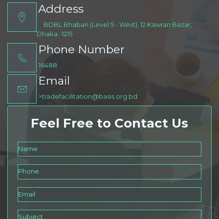
Address
>
BDBL Bhaban (Level 5 - West), 12 Kawran Bazar,
Dhaka -1215
Phone Number
16488
Email
>tradefacilitation@basis.org.bd
Feel Free to Contact Us