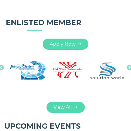
ENLISTED MEMBER
Apply Now
Nanosoft System
Pinkwhale
Solution World
R
Technologies
Limited
View All
UPCOMING EVENTS