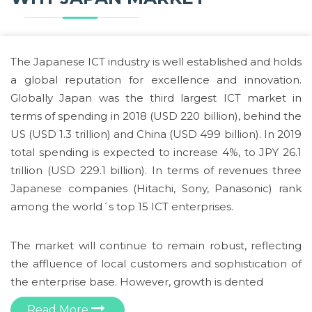
The Japanese ICT industry is well established and holds
a global reputation for excellence and innovation.
Globally Japan was the third largest ICT market in
terms of spending in 2018 (USD 220 billion), behind the
US (USD 1.3 trillion) and China (USD 499 billion). In 2019
total spending is expected to increase 4%, to JPY 26.1
trillion (USD 229.1 billion). In terms of revenues three
Japanese companies (Hitachi, Sony, Panasonic) rank
among the world´s top 15 ICT enterprises.
The market will continue to remain robust, reflecting
the affluence of local customers and sophistication of
the enterprise base. However, growth is dented
Read More